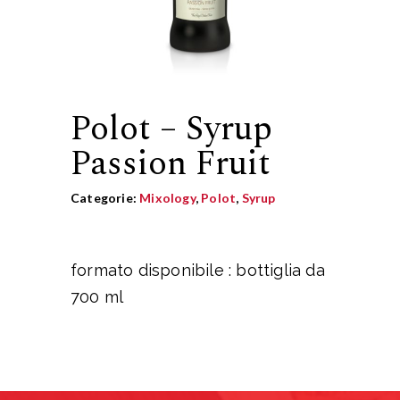
Polot – Syrup
Passion Fruit
Categorie:
Mixology
,
Polot
,
Syrup
formato disponibile : bottiglia da
700 ml