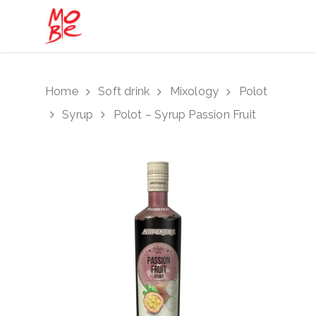
Hit enter to search or ESC to close
Home
Soft drink
Mixology
Polot
Syrup
Polot – Syrup Passion Fruit