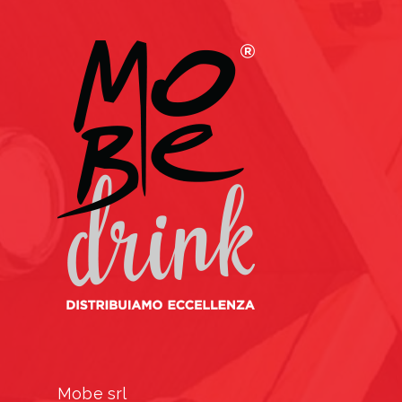
Mobe srl