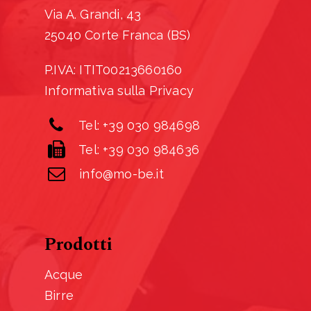
Via A. Grandi, 43
25040 Corte Franca (BS)
P.IVA: ITIT00213660160
Informativa sulla Privacy
Tel: +39 030 984698
Tel: +39 030 984636
info@mo-be.it
Prodotti
Acque
Birre